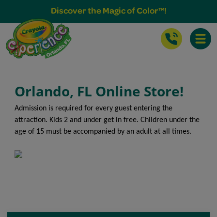
Buy Tickets & More
Discover the Magic of Color™!
Toggle
Orlando, FL Online Store!
Admission is required for every guest entering the
attraction. Kids 2 and under get in free. Children under the
age of 15 must be accompanied by an adult at all times.