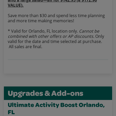
and a large salad—all for $142.95 (a $172.96
VALUE).
Save more than $30 and spend less time planning
and more time making memories!
* Valid for Orlando, FL location only.
Cannot be
combined with other offers or AP discounts.
Only
valid for the date and time selected at purchase.
All sales are final.
Upgrades & Add-ons
Ultimate Activity Boost Orlando,
FL