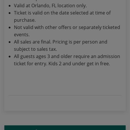
Valid at Orlando, FL location only.
Ticket is valid on the date selected at time of
purchase.
Not valid with other offers or separately ticketed
events.
All sales are final. Pricing is per person and
subject to sales tax.
All guests ages 3 and older require an admission
ticket for entry. Kids 2 and under get in free.