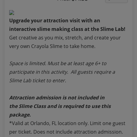
Upgrade your attraction visit with an
interactive slime making class at the Slime Lab!
Get creative as you mix, stretch, and create your
very own Crayola Slime to take home.
Space is limited. Must be at least age 6+ to
participate in this activity. All guests require a
Slime Lab ticket to enter.
Attraction admission is not included in
the
Slime Class
and is required to use this
package.
*Valid at Orlando, FL location only. Limit one guest
per ticket. Does not include attraction admission.