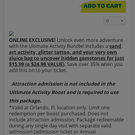
ADD TO CART
ONLINE EXCLUSIVE!
Unlock even more adventure
with the Ultimate Activity Bundle! Includes a
sand
art activity, glitter tattoo, and your very own
sluice bag to uncover hidden gemstones for just
$15.99 (a $24.98 VALUE)
.
Save over 35% when you
add this on to your ticket.
Attraction admission is not included in the
Ultimate Activity Boost and is required to use
this package.
*Valid at Orlando, FL location only. Limit one
redemption per boost purchased. Does not
include attraction admission. Package redeemable
during any single day visit with separate valid
admission (admission ticket or Annual