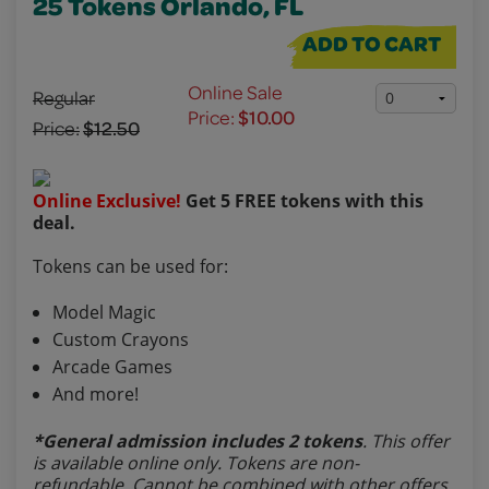
25 Tokens Orlando, FL
ADD TO CART
Online Sale
Regular
Price:
$10.00
Price:
$12.50
Online Exclusive!
Get 5 FREE tokens with this
deal.
Tokens can be used for:
Model Magic
Custom Crayons
Arcade Games
And more!
*General admission includes 2 tokens
. This offer
is available online only. Tokens are non-
refundable. Cannot be combined with other offers