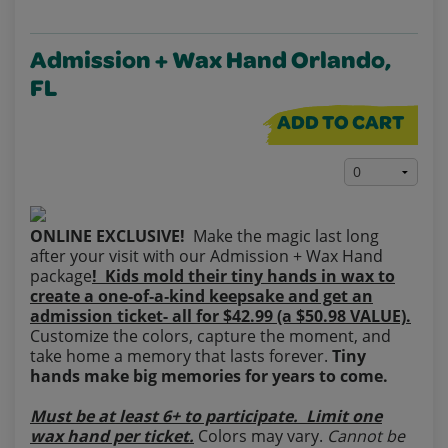
Admission + Wax Hand Orlando,
FL
ADD TO CART
ONLINE EXCLUSIVE!
Make the magic last long
after your visit with our Admission + Wax Hand
package
! Kids mold their tiny hands in wax to
create a one‑of‑a‑kind keepsake and get an
admission ticket- all for $42.99 (a $50.98 VALUE).
Customize the colors, capture the moment, and
take home a memory that lasts forever.
Tiny
hands make big memories for years to come.
Must be at least 6+ to participate. Limit one
wax hand per ticket.
Colors may vary.
Cannot be