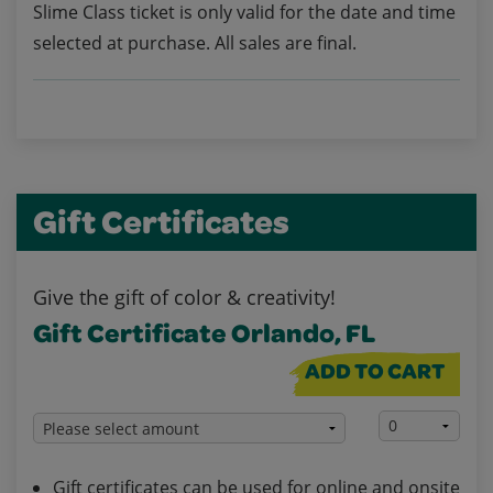
Slime Class ticket is only valid for the date and time
selected at purchase. All sales are final.
Gift Certificates
Give the gift of color & creativity!
Gift Certificate Orlando, FL
ADD TO CART
Gift certificates can be used for online and onsite