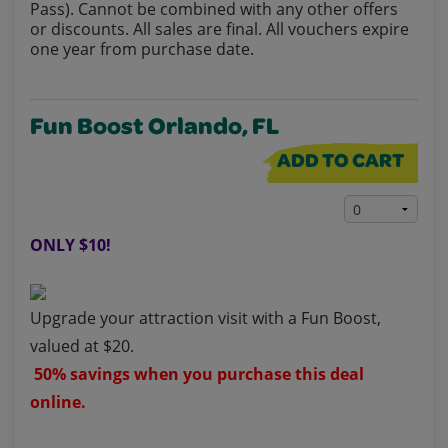
Pass). Cannot be combined with any other offers
or discounts. All sales are final. All vouchers expire
one year from purchase date.
Fun Boost Orlando, FL
ADD TO CART
ONLY $10!
Upgrade your attraction visit with a Fun Boost,
valued at $20.
50% savings when you purchase this deal
online.