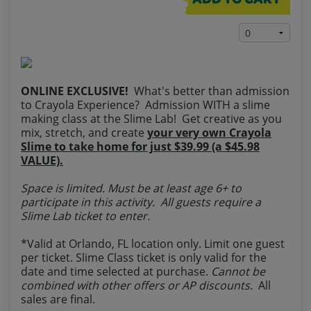
ADD TO CART
ONLINE EXCLUSIVE!
What's better than admission
to Crayola Experience? Admission WITH a slime
making class at the Slime Lab! Get creative as you
mix, stretch, and create
your very own Crayola
Slime to take home for just $39.99 (a $45.98
VALUE).
Space is limited. Must be at least age 6+ to
participate in this activity. All guests require a
Slime Lab ticket to enter.
*Valid at Orlando, FL location only. Limit one guest
per ticket. Slime Class ticket is only valid for the
date and time selected at purchase.
Cannot be
combined with other offers or AP discounts.
All
sales are final.