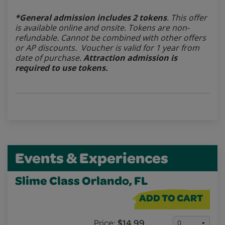
*General admission includes 2 tokens
. This offer
is available online and onsite. Tokens are non-
refundable.
Cannot be combined with other offers
or AP discounts. Voucher is valid for 1 year from
date of purchase.
Attraction admission is
required to use tokens.
Events & Experiences
Slime Class Orlando, FL
ADD TO CART
Price:
$14.99