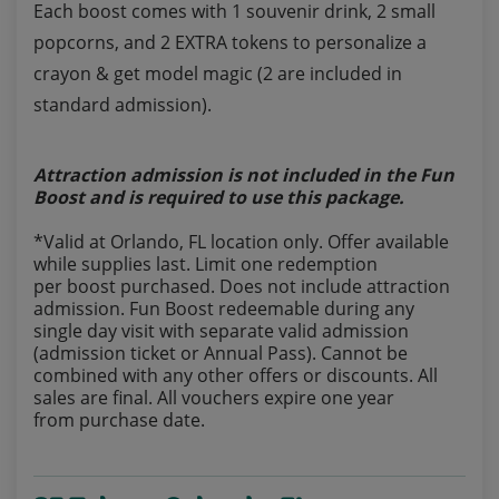
Each boost comes with 1 souvenir drink, 2 small
popcorns, and 2 EXTRA tokens to personalize a
crayon & get model magic (2 are included in
standard admission).
Attraction admission is not included in the Fun
Boost and is required to use this package.
*Valid at Orlando, FL location only. Offer available
while supplies last. Limit one redemption
per boost purchased. Does not include attraction
admission. Fun Boost redeemable during any
single day visit with separate valid admission
(admission ticket or Annual Pass). Cannot be
combined with any other offers or discounts. All
sales are final. All vouchers expire one year
from purchase date.