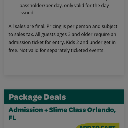
passholder/per day, only valid for the day
issued.
All sales are final. Pricing is per person and subject
to sales tax. All guests ages 3 and older require an
admission ticket for entry. Kids 2 and under get in
free. Not valid for separately ticketed events.
Package Deals
Admission + Slime Class Orlando,
FL