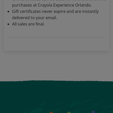
purchases at Crayola Experience Orlando.
Gift certificates never expire and are instantly
delivered to your email.
All sales are final.