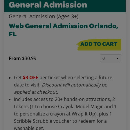
General Admission
General Admission (Ages 3+)
Web General Admission Orlando,
FL
ADD TO CART
From
$30.99
Get
$3 OFF
per ticket when selecting a future
date to visit.
Discount will automatically be
applied at checkout.
Includes access to 20+ hands-on attractions, 2
tokens (1 to choose Crayola Model Magic and 1
to personalize a crayon at Wrap It Up), plus 1
Scribble Scrubbie voucher to redeem for a
washable pet.