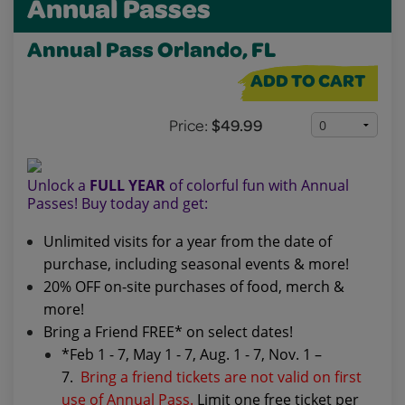
Annual Passes
Annual Pass Orlando, FL
ADD TO CART
Price:
$49.99
Unlock a
FULL YEAR
of colorful fun with Annual
Passes! Buy today and get:
Unlimited visits for a year from the date of
purchase, including seasonal events & more!
20% OFF on-site purchases of food, merch &
more!
Bring a Friend FREE* on select dates!
*Feb 1 - 7, May 1 - 7, Aug. 1 - 7, Nov. 1 –
7.
Bring a friend tickets are not valid on first
use of Annual Pass.
Limit one free ticket per