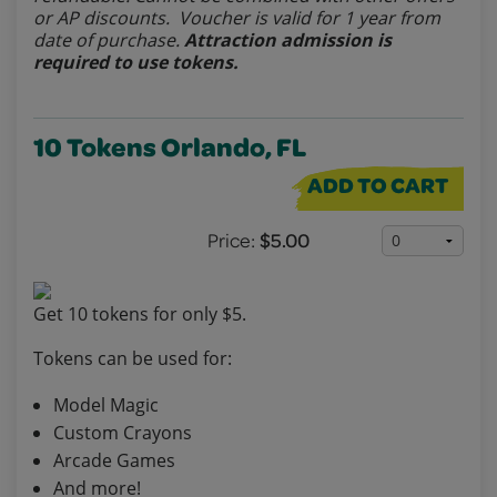
or AP discounts. Voucher is valid for 1 year from
date of purchase.
Attraction admission is
required to use tokens.
10 Tokens Orlando, FL
ADD TO CART
Price:
$5.00
Get 10 tokens for only $5.
Tokens can be used for:
Model Magic
Custom Crayons
Arcade Games
And more!