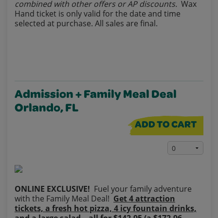
combined with other offers or AP discounts.
Wax
Hand ticket is only valid for the date and time
selected at purchase. All sales are final.
Admission + Family Meal Deal
Orlando, FL
ADD TO CART
ONLINE EXCLUSIVE!
Fuel your family adventure
with the Family Meal Deal!
Get 4 attraction
tickets, a fresh hot pizza, 4 icy fountain drinks,