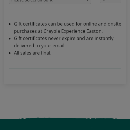
Gift certificates can be used for online and onsite
purchases at Crayola Experience Easton.
Gift certificates never expire and are instantly
delivered to your email.
All sales are final.