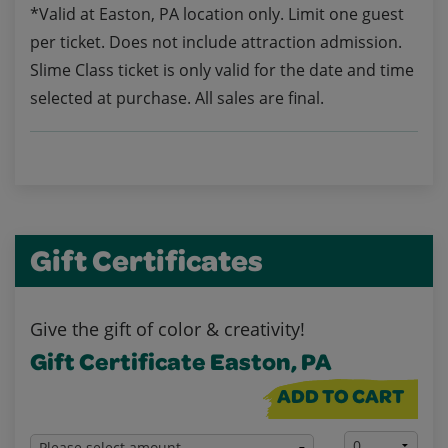
*Valid at Easton, PA location only. Limit one guest
per ticket. Does not include attraction admission.
Slime Class ticket is only valid for the date and time
selected at purchase. All sales are final.
Gift Certificates
Give the gift of color & creativity!
Gift Certificate Easton, PA
ADD TO CART