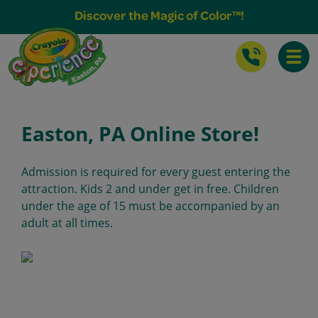
Buy Tickets & More
Discover the Magic of Color™!
Toggle
Easton, PA Online Store!
Admission is required for every guest entering the
attraction. Kids 2 and under get in free. Children
under the age of 15 must be accompanied by an
adult at all times.