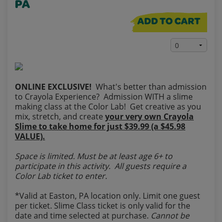
PA
ADD TO CART
ONLINE EXCLUSIVE!
What's better than admission
to Crayola Experience? Admission WITH a slime
making class at the Color Lab! Get creative as you
mix, stretch, and create
your very own Crayola
Slime to take home for just $39.99 (a $45.98
VALUE).
Space is limited. Must be at least age 6+ to
participate in this activity. All guests require a
Color Lab ticket to enter.
*Valid at Easton, PA location only. Limit one guest
per ticket. Slime Class ticket is only valid for the
date and time selected at purchase.
Cannot be