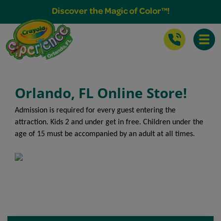
Buy Tickets & More
Discover the Magic of Color™!
Toggle
Orlando, FL Online Store!
Admission is required for every guest entering the
attraction. Kids 2 and under get in free. Children under the
age of 15 must be accompanied by an adult at all times.