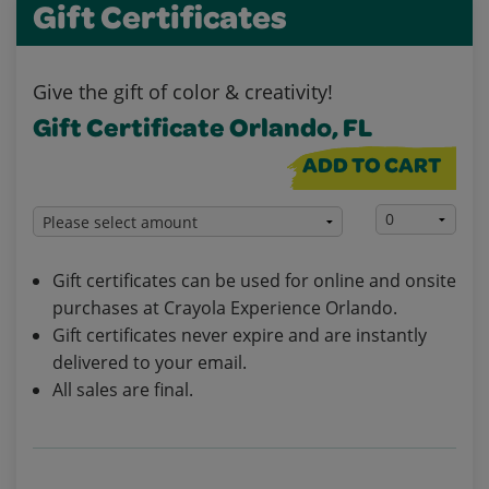
Gift Certificates
Give the gift of color & creativity!
Gift Certificate Orlando, FL
ADD TO CART
Gift certificates can be used for online and onsite
purchases at Crayola Experience Orlando.
Gift certificates never expire and are instantly
delivered to your email.
All sales are final.