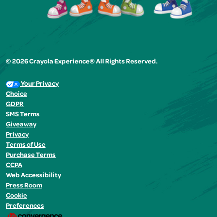
© 2026 Crayola Experience® All Rights Reserved.
Your Privacy
Choice
GDPR
SMS Terms
Giveaway
Privacy
Terms of Use
Purchase Terms
CCPA
Web Accessibility
Press Room
Cookie
Preferences