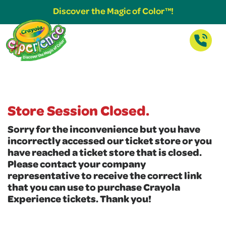
Discover the Magic of Color™!
Store Session Closed.
Sorry for the inconvenience but you have
incorrectly accessed our ticket store or you
have reached a ticket store that is closed.
Please contact your company
representative to receive the correct link
that you can use to purchase Crayola
Experience tickets. Thank you!