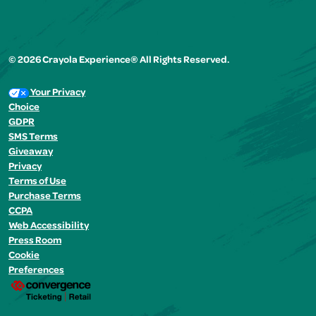
© 2026 Crayola Experience® All Rights Reserved.
Your Privacy
Choice
GDPR
SMS Terms
Giveaway
Privacy
Terms of Use
Purchase Terms
CCPA
Web Accessibility
Press Room
Cookie
Preferences