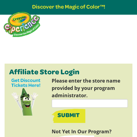
Discover the Magic of Color™!
Affiliate Store Login
Please enter the store name
provided by your program
administrator.
SUBMIT
Not Yet In Our Program?