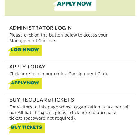
APPLY NOW
ADMINISTRATOR LOGIN
Please click on the button below to access your
Management Console.
LOGIN NOW
APPLY TODAY
Click here to join our online Consignment Club.
APPLY NOW
BUY REGULAR eTICKETS
For visitors to this page whose organization is not part of
our Affiliate Program, please click here to purchase
tickets (password not required).
BUY TICKETS