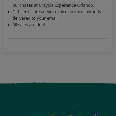
purchases at Crayola Experience Orlando.
Gift certificates never expire and are instantly
delivered to your email.
All sales are final.