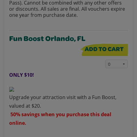
Pass). Cannot be combined with any other offers
or discounts. All sales are final. All vouchers expire
one year from purchase date.
Fun Boost Orlando, FL
ADD TO CART
ONLY $10!
Upgrade your attraction visit with a Fun Boost,
valued at $20.
50% savings when you purchase this deal
online.