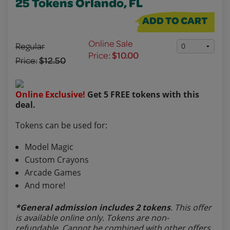
25 Tokens Orlando, FL
ADD TO CART
Online Sale
Regular
Price:
$10.00
Price:
$12.50
Online Exclusive!
Get 5 FREE tokens with this
deal.
Tokens can be used for:
Model Magic
Custom Crayons
Arcade Games
And more!
*General admission includes 2 tokens
. This offer
is available online only. Tokens are non-
refundable. Cannot be combined with other offers