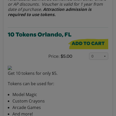
or AP discounts. Voucher is valid for 1 year from
date of purchase.
Attraction admission is
required to use tokens.
10 Tokens Orlando, FL
ADD TO CART
Price:
$5.00
Get 10 tokens for only $5.
Tokens can be used for:
Model Magic
Custom Crayons
Arcade Games
And more!