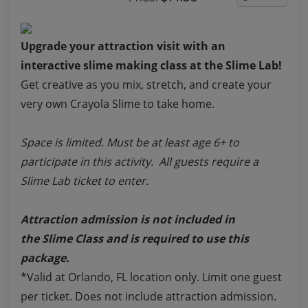
Upgrade your attraction visit with an
interactive slime making class at the Slime Lab!
Get creative as you mix, stretch, and create your
very own Crayola Slime to take home.
Space is limited. Must be at least age 6+ to
participate in this activity. All guests require a
Slime Lab ticket to enter.
Attraction admission is not included in
the
Slime Class
and is required to use this
package.
*Valid at Orlando, FL location only. Limit one guest
per ticket. Does not include attraction admission.