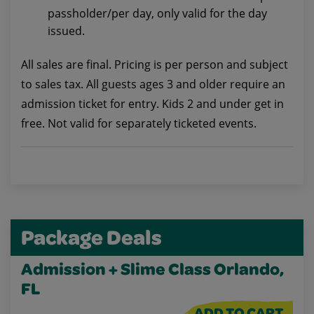
passholder/per day, only valid for the day
issued.
All sales are final. Pricing is per person and subject
to sales tax. All guests ages 3 and older require an
admission ticket for entry. Kids 2 and under get in
free. Not valid for separately ticketed events.
Package Deals
Admission + Slime Class Orlando,
FL