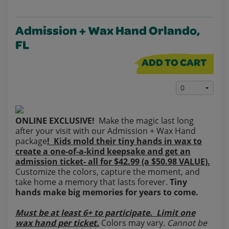
Admission + Wax Hand Orlando,
FL
ADD TO CART
ONLINE EXCLUSIVE!
Make the magic last long
after your visit with our Admission + Wax Hand
package
! Kids mold their tiny hands in wax to
create a one‑of‑a‑kind keepsake and get an
admission ticket- all for $42.99 (a $50.98 VALUE).
Customize the colors, capture the moment, and
take home a memory that lasts forever.
Tiny
hands make big memories for years to come.
Must be at least 6+ to participate. Limit one
wax hand per ticket.
Colors may vary.
Cannot be