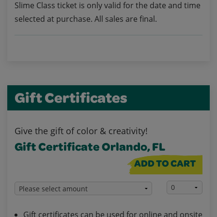
Slime Class ticket is only valid for the date and time
selected at purchase. All sales are final.
Gift Certificates
Give the gift of color & creativity!
Gift Certificate Orlando, FL
ADD TO CART
Gift certificates can be used for online and onsite