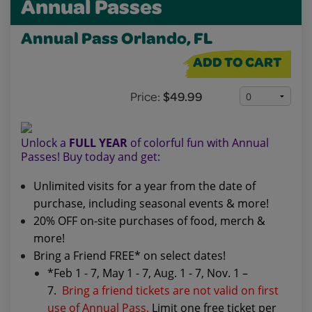
Annual Passes
Annual Pass Orlando, FL
ADD TO CART
Price:
$49.99
Unlock a
FULL YEAR
of colorful fun with Annual
Passes! Buy today and get:
Unlimited visits for a year from the date of
purchase, including seasonal events & more!
20% OFF on-site purchases of food, merch &
more!
Bring a Friend FREE* on select dates!
*Feb 1 - 7, May 1 - 7, Aug. 1 - 7, Nov. 1 –
7.
Bring a friend tickets are not valid on first
use of Annual Pass.
Limit one free ticket per