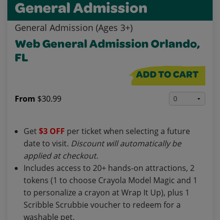
General Admission
General Admission (Ages 3+)
Web General Admission Orlando,
FL
ADD TO CART
From
$30.99
Get
$3 OFF
per ticket when selecting a future
date to visit.
Discount will automatically be
applied at checkout.
Includes access to 20+ hands-on attractions, 2
tokens (1 to choose Crayola Model Magic and 1
to personalize a crayon at Wrap It Up), plus 1
Scribble Scrubbie voucher to redeem for a
washable pet.