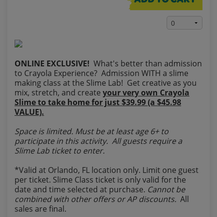
ADD TO CART
ONLINE EXCLUSIVE!
What's better than admission
to Crayola Experience? Admission WITH a slime
making class at the Slime Lab! Get creative as you
mix, stretch, and create
your very own Crayola
Slime to take home for just $39.99 (a $45.98
VALUE).
Space is limited. Must be at least age 6+ to
participate in this activity. All guests require a
Slime Lab ticket to enter.
*Valid at Orlando, FL location only. Limit one guest
per ticket. Slime Class ticket is only valid for the
date and time selected at purchase.
Cannot be
combined with other offers or AP discounts.
All
sales are final.