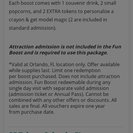
Each boost comes with 1 souvenir drink, 2 small
popcorns, and 2 EXTRA tokens to personalize a
crayon & get model magic (2 are included in
standard admission).
Attraction admission is not included in the Fun
Boost and is required to use this package.
*Valid at Orlando, FL location only. Offer available
while supplies last. Limit one redemption
per boost purchased. Does not include attraction
admission. Fun Boost redeemable during any
single day visit with separate valid admission
(admission ticket or Annual Pass). Cannot be
combined with any other offers or discounts. All
sales are final. All vouchers expire one year
from purchase date.