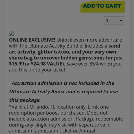
ADD TO CART
ONLINE EXCLUSIVE!
Unlock even more adventure
with the Ultimate Activity Bundle! Includes a
sand
art activity, glitter tattoo, and your very own
sluice bag to uncover hidden gemstones for just
$15.99 (a $24.98 VALUE)
.
Save over 35% when you
add this on to your ticket.
Attraction admission is not included in the
Ultimate Activity Boost and is required to use
this package.
*Valid at Orlando, FL location only. Limit one
redemption per boost purchased. Does not
include attraction admission. Package redeemable
during any single day visit with separate valid
admission (admission ticket or Annual