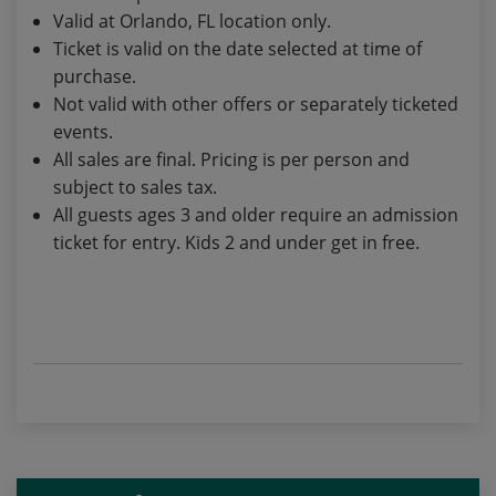
Valid at Orlando, FL location only.
Ticket is valid on the date selected at time of
purchase.
Not valid with other offers or separately ticketed
events.
All sales are final. Pricing is per person and
subject to sales tax.
All guests ages 3 and older require an admission
ticket for entry. Kids 2 and under get in free.