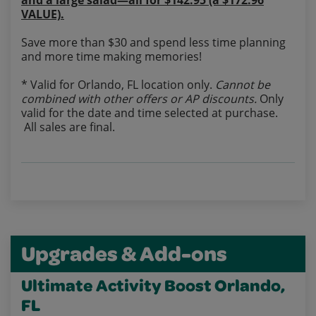
and a large salad—all for $142.95 (a $172.96
VALUE).
Save more than $30 and spend less time planning
and more time making memories!
* Valid for Orlando, FL location only.
Cannot be
combined with other offers or AP discounts.
Only
valid for the date and time selected at purchase.
All sales are final.
Upgrades & Add-ons
Ultimate Activity Boost Orlando,
FL