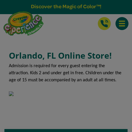
Buy Tickets & More
Discover the Magic of Color™!
Toggle
Orlando, FL Online Store!
Admission is required for every guest entering the
attraction. Kids 2 and under get in free. Children under the
age of 15 must be accompanied by an adult at all times.