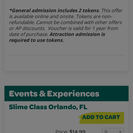
*General admission includes 2 tokens
. This offer
is available online and onsite. Tokens are non-
refundable.
Cannot be combined with other offers
or AP discounts. Voucher is valid for 1 year from
date of purchase.
Attraction admission is
required to use tokens.
Events & Experiences
Slime Class Orlando, FL
ADD TO CART
Price:
$14.99