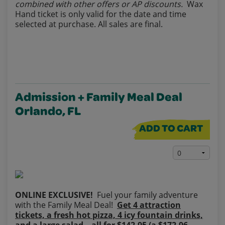
combined with other offers or AP discounts.
Wax
Hand ticket is only valid for the date and time
selected at purchase. All sales are final.
Admission + Family Meal Deal
Orlando, FL
ADD TO CART
ONLINE EXCLUSIVE!
Fuel your family adventure
with the Family Meal Deal!
Get 4 attraction
tickets, a fresh hot pizza, 4 icy fountain drinks,