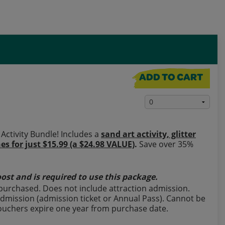
ADD TO CART
ctivity Bundle! Includes a
sand art activity, glitter
s for just $15.99 (a $24.98 VALUE)
.
Save over 35%
ost and is required to use this package.
 purchased. Does not include attraction admission.
admission (admission ticket or Annual Pass). Cannot be
 vouchers expire one year from purchase date.