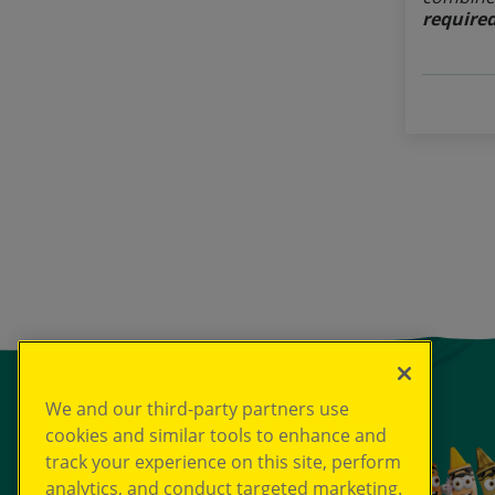
required
We and our third-party partners use
cookies and similar tools to enhance and
track your experience on this site, perform
analytics, and conduct targeted marketing.