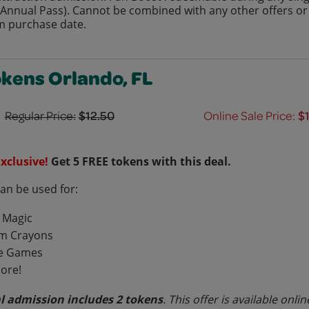
r Annual Pass). Cannot be combined with any other offers or d
m purchase date.
okens Orlando, FL
Regular Price:
$12.50
Online Sale Price:
$
xclusive!
Get 5 FREE tokens with this deal.
can be used for:
 Magic
m Crayons
e Games
ore!
l admission includes 2 tokens
. This offer is available on