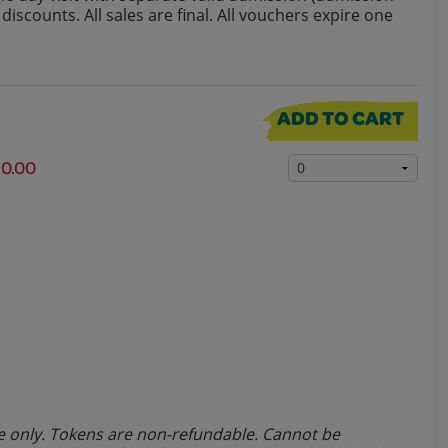
iscounts. All sales are final. All vouchers expire one
ADD TO CART
10.00
line only. Tokens are non-refundable. Cannot be