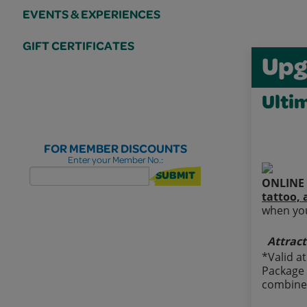
EVENTS & EXPERIENCES
GIFT CERTIFICATES
Upg
Ulti
FOR MEMBER DISCOUNTS
Enter your Member No.:
SUBMIT
ONLINE 
tattoo, 
when you
Attract
*Valid a
Package 
combined