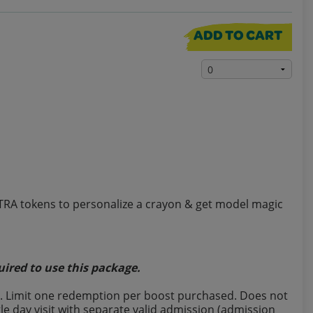
ADD TO CART
XTRA tokens to personalize a crayon & get model magic
uired to use this package.
last. Limit one redemption per boost purchased. Does not
e day visit with separate valid admission (admission