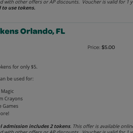
 with other offers or AP discounts. Voucher is valid for 1 
 to use tokens.
okens Orlando, FL
Price:
$5.00
okens for only $5.
can be used for:
 Magic
m Crayons
e Games
ore!
l admission includes 2 tokens
. This offer is available on
 with other offers or AP discounts. Voucher is valid for 1 