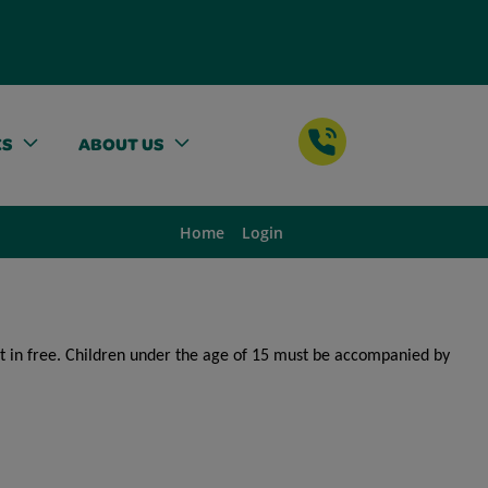
ES
ABOUT US
Home
Login
get in free. Children under the age of 15 must be accompanied by