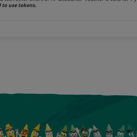
 to use tokens.