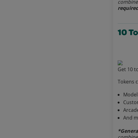
combined
required
10 T
Get 10 t
Tokens 
Model
Custo
Arcad
And m
*Genera
combined