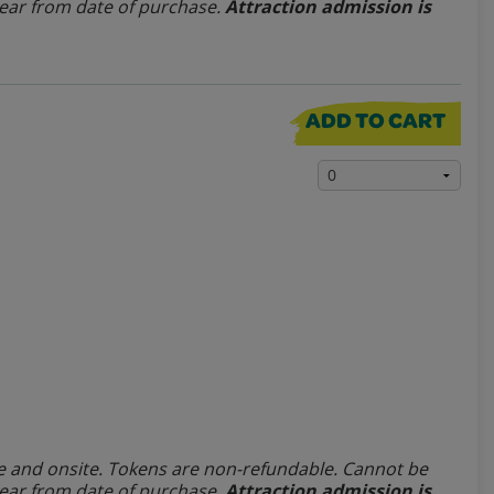
year from date of purchase.
Attraction admission is
ADD TO CART
line and onsite. Tokens are non-refundable.
Cannot be
year from date of purchase.
Attraction admission is