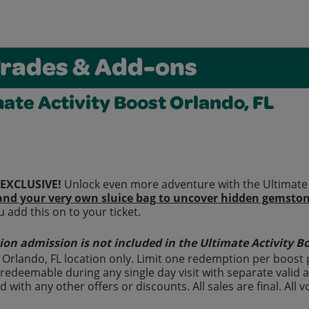
rades & Add-ons
mate Activity Boost Orlando, FL
EXCLUSIVE!
Unlock even more adventure with the Ultimate A
and your very own sluice bag to uncover hidden gemstone
 add this on to your ticket.
ion admission is not included in the Ultimate Activity Bo
t Orlando, FL location only. Limit one redemption per boost
redeemable during any single day visit with separate valid 
 with any other offers or discounts. All sales are final. All