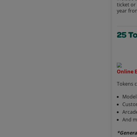
ticket o
year fro
25 T
Online E
Tokens 
Model
Custo
Arcad
And m
*Genera