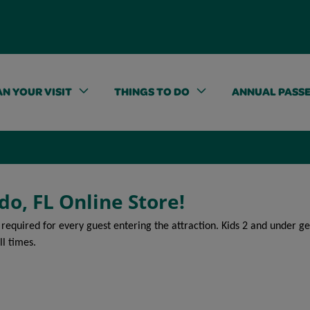
N YOUR VISIT
THINGS TO DO
ANNUAL PASS
do, FL Online Store!
 required for every guest entering the attraction. Kids 2 and under 
ll times.