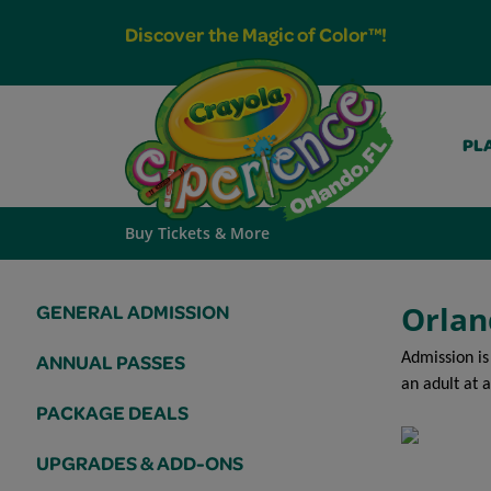
Discover the Magic of Color™!
PLA
Buy Tickets & More
Orlan
GENERAL ADMISSION
Admission is
ANNUAL PASSES
an adult at a
PACKAGE DEALS
UPGRADES & ADD-ONS