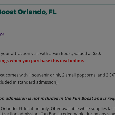
Boost Orlando, FL
0!
your attraction visit with a Fun Boost, valued at $20.
ings when you purchase this deal online.
st comes with 1 souvenir drink, 2 small popcorns, and 2 E
ncluded in standard admission).
on admission is not included in the Fun Boost and is req
t Orlando, FL location only. Offer available while supplies 
attraction admission. Fun Boost redeemable during any singl