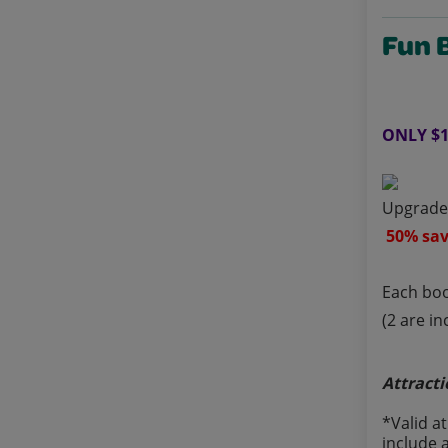
Fun 
ONLY $1
Upgrade 
50% sav
Each boo
(2 are i
Attracti
*Valid a
include 