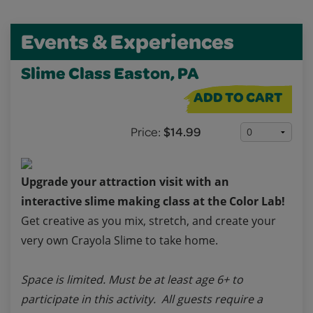
Events & Experiences
Slime Class Easton, PA
ADD TO CART
Price:
$14.99
Upgrade your attraction visit with an
interactive slime making class at the Color Lab!
Get creative as you mix, stretch, and create your
very own Crayola Slime to take home.
Space is limited. Must be at least age 6+ to
participate in this activity. All guests require a