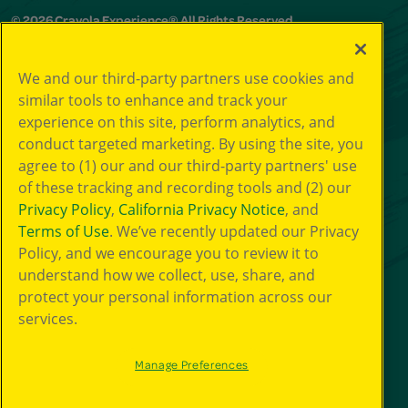
© 2026 Crayola Experience® All Rights Reserved.
Your Privacy
We and our third-party partners use cookies and
Choice
similar tools to enhance and track your
GDPR
experience on this site, perform analytics, and
SMS Terms
Giveaway
conduct targeted marketing. By using the site, you
Privacy
agree to (1) our and our third-party partners' use
Terms of Use
of these tracking and recording tools and (2) our
Purchase Terms
Privacy Policy
,
California Privacy Notice
, and
CCPA
Terms of Use
. We’ve recently updated our Privacy
Web Accessibility
Policy, and we encourage you to review it to
Press Room
understand how we collect, use, share, and
Cookie
Preferences
protect your personal information across our
services.
Manage Preferences