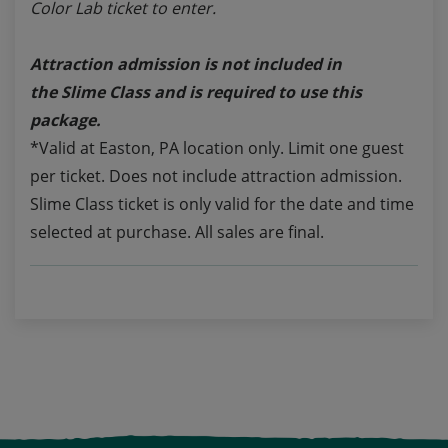
Color Lab ticket to enter.
Attraction admission is not included in
the
Slime Class
and is required to use this
package.
*Valid at Easton, PA location only. Limit one guest
per ticket. Does not include attraction admission.
Slime Class ticket is only valid for the date and time
selected at purchase. All sales are final.