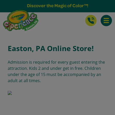
Buy Tickets & More
Discover the Magic of Color™!
Toggle
Easton, PA Online Store!
Admission is required for every guest entering the
attraction. Kids 2 and under get in free. Children
under the age of 15 must be accompanied by an
adult at all times.